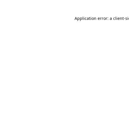
Application error: a
client
-s