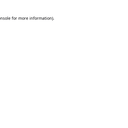
nsole
for more information).