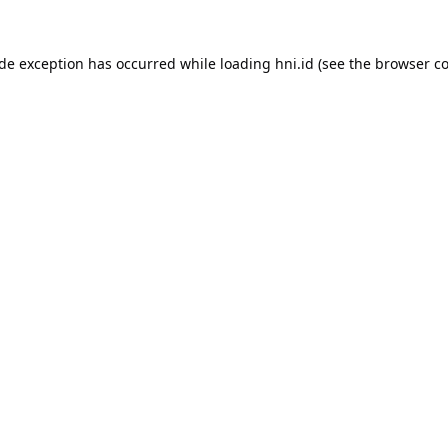
ide exception has occurred while loading
hni.id
(see the
browser co