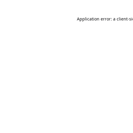
Application error: a
client
-s