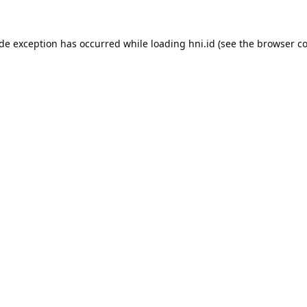
ide exception has occurred while loading
hni.id
(see the
browser co