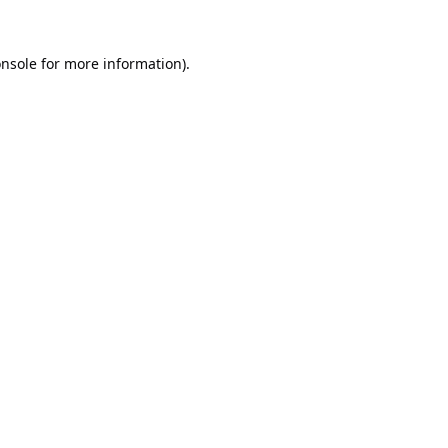
nsole
for more information).