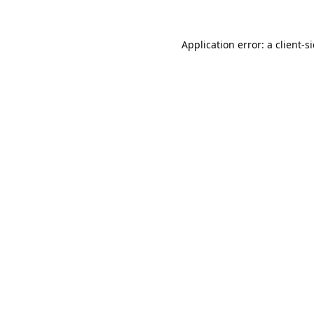
Application error: a
client
-s