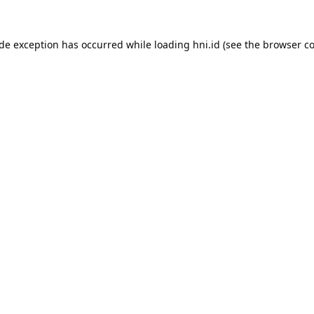
ide exception has occurred while loading
hni.id
(see the
browser co