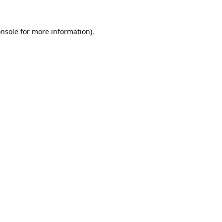
nsole
for more information).