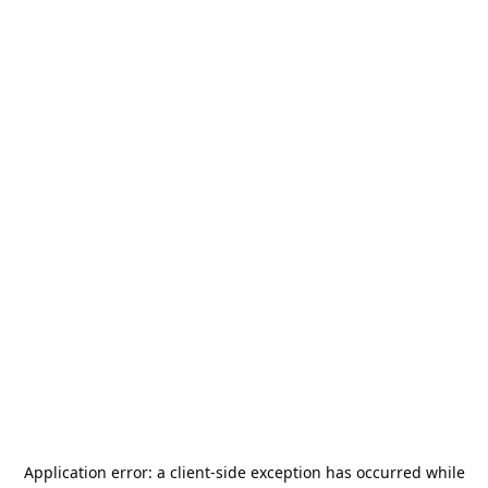
Application error: a
client
-side exception has occurred while