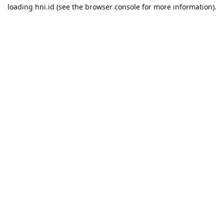
loading
hni.id
(see the
browser console
for more information).